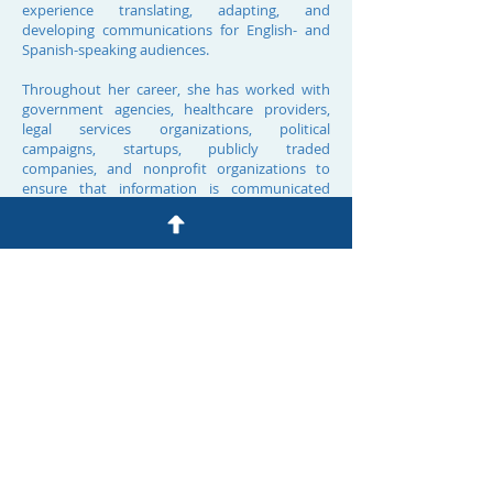
experience translating, adapting, and
developing communications for English- and
Spanish-speaking audiences.
Throughout her career, she has worked with
government agencies, healthcare providers,
legal services organizations, political
campaigns, startups, publicly traded
companies, and nonprofit organizations to
ensure that information is communicated
accurately, clearly, and appropriately across
languages and cultures.​ Alejandra combines
professional expertise with deep cultural and
linguistic fluency. She earned a B.A. from Yale
University and a J.D. from UCLA School of Law.