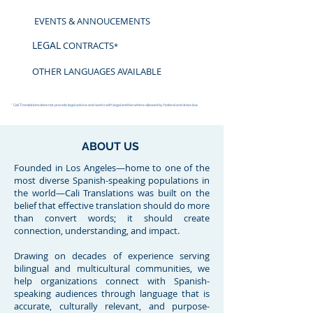
EVENTS & ANNOUCEMENTS
LEGAL
CONTRACTS
*
OTHER LANGUAGES AVAILABLE
* Cali Translations does not provide legal advice and works with legal entities where allowed by federal and state law.
ABOUT US
Founded in Los Angeles—home to one of the
most diverse Spanish-speaking populations in
the world—Cali Translations was built on the
belief that effective translation should do more
than convert words; it should create
connection, understanding, and impact.
Drawing on decades of experience serving
bilingual and multicultural communities, we
help organizations connect with Spanish-
speaking audiences through language that is
accurate, culturally relevant, and purpose-