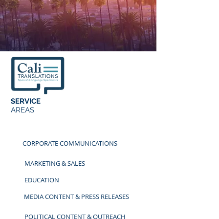
SERVICE
AREAS
CORPORATE COMMUNICATIONS
MARKETING & SALES
EDUCATION
MEDIA CONTENT & PRESS RELEASES
POLITICAL CONTENT & OUTREACH