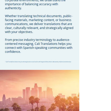
corporate environments, we understand the
importance of balancing accuracy with
authenticity.
Whether translating technical documents, public-
facing materials, marketing content, or business
communications, we deliver translations that are
clear, culturally relevant, and strategically aligned
with your objectives.
From precise industry terminology to audience-
centered messaging, Cali Translations helps you
connect with Spanish-speaking communities with
confidence.
* Cali Translations does not provide legal advice and works with legal entities where allowed by federal and state law.