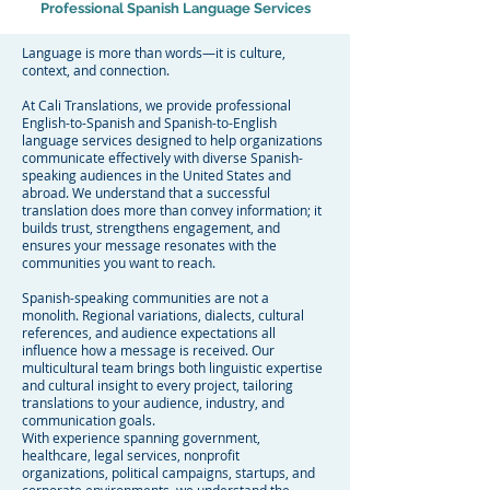
Professional Spanish Language Services
Language is more than words—it is culture,
context, and connection.
At Cali Translations, we provide professional
English-to-Spanish and Spanish-to-English
language services designed to help organizations
communicate effectively with diverse Spanish-
speaking audiences in the United States and
abroad. We understand that a successful
translation does more than convey information; it
builds trust, strengthens engagement, and
ensures your message resonates with the
communities you want to reach.
Spanish-speaking communities are not a
monolith. Regional variations, dialects, cultural
references, and audience expectations all
influence how a message is received. Our
multicultural team brings both linguistic expertise
and cultural insight to every project, tailoring
translations to your audience, industry, and
communication goals.
With experience spanning government,
healthcare, legal services, nonprofit
organizations, political campaigns, startups, and