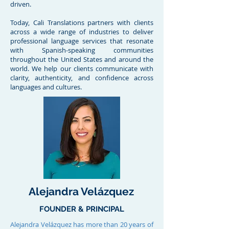
driven.
Today, Cali Translations partners with clients
across a wide range of industries to deliver
professional language services that resonate
with Spanish-speaking communities
throughout the United States and around the
world. We help our clients communicate with
clarity, authenticity, and confidence across
languages and cultures.
Alejandra Velázquez
FOUNDER & PRINCIPAL
Alejandra Velázquez has more than 20 years of